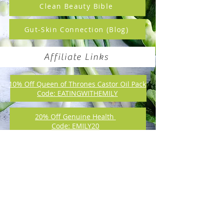
Clean Beauty Bible
Gut-Skin Connection (Blog)
Affiliate Links
10% Off Queen of Thrones Castor Oil Pack
Code: EATINGWITHEMILY
20% Off Genuine Health
Code: EMILY20
Online Canadian Supplement Dispensary:
Check out my Favourite Products!
Emily Dawson Nutrition
emily@emilydawsonnutrition.com
Toronto, ON, Canada