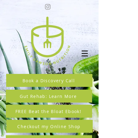
Book a Discovery Call
Gut Rehab: Learn More
FREE Beat the Bloat Ebook!
Checkout my Online Shop