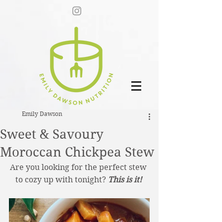
Emily Dawson
Sweet & Savoury
Moroccan Chickpea Stew
Are you looking for the perfect stew 
to cozy up with tonight? 
This is it! 