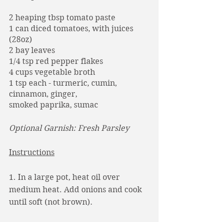
2 heaping tbsp tomato paste
1 can diced tomatoes, with juices 
(28oz)
2 bay leaves
1/4 tsp red pepper flakes
4 cups vegetable broth
1 tsp each - turmeric, cumin, 
cinnamon, ginger,
smoked paprika, sumac
Optional Garnish: Fresh Parsley 
Instructions
1. In a large pot, heat oil over 
medium heat. Add onions and cook 
until soft (not brown). 