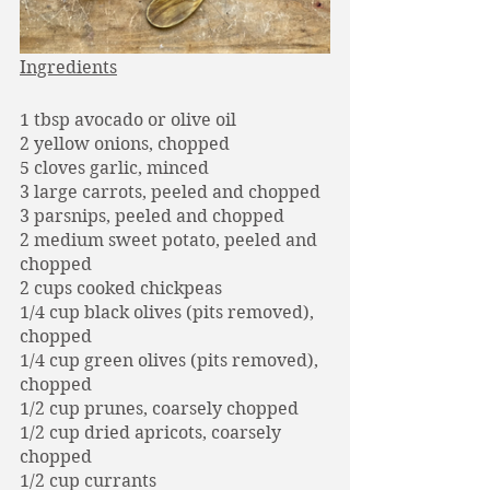
Ingredients
1 tbsp avocado or olive oil 
2 yellow onions, chopped
5 cloves garlic, minced
3 large carrots, peeled and chopped
3 parsnips, peeled and chopped
2 medium sweet potato, peeled and 
chopped
2 cups cooked chickpeas
1/4 cup black olives (pits removed), 
chopped
1/4 cup green olives (pits removed), 
chopped
1/2 cup prunes, coarsely chopped
1/2 cup dried apricots, coarsely 
chopped
1/2 cup currants				