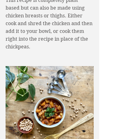
This recipe is completely plant 
based but can also be made using 
chicken breasts or thighs. Either 
cook and shred the chicken and then 
add it to your bowl, or cook them 
right into the recipe in place of the 
chickpeas. 