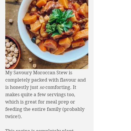
My Savoury Moroccan Stew is 
completely packed with flavour and 
is honestly just 
so
 comforting. It 
makes quite a few servings too, 
which is great for meal prep or 
feeding the entire family (probably 
twice!). 