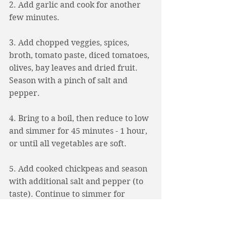
2. Add garlic and cook for another 
few minutes. 
3. Add chopped veggies, spices, 
broth, tomato paste, diced tomatoes, 
olives, bay leaves and dried fruit. 
Season with a pinch of salt and 
pepper.
4. Bring to a boil, then reduce to low 
and simmer for 45 minutes - 1 hour, 
or until all vegetables are soft. 
5. Add cooked chickpeas and season 
with additional salt and pepper (to 
taste). Continue to simmer for 
another 5-10 minutes. 