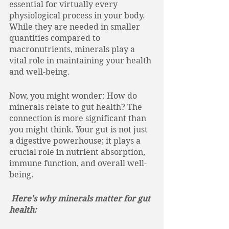
essential for virtually every 
physiological process in your body. 
While they are needed in smaller 
quantities compared to 
macronutrients, minerals play a 
vital role in maintaining your health 
and well-being. 
Now, you might wonder: How do 
minerals relate to gut health? The 
connection is more significant than 
you might think. Your gut is not just 
a digestive powerhouse; it plays a 
crucial role in nutrient absorption, 
immune function, and overall well-
being.
 Here's why minerals matter for gut 
health: