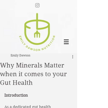
Emily Dawson
Why Minerals Matter
when it comes to your
Gut Health
Introduction
As a dedicated gut health 