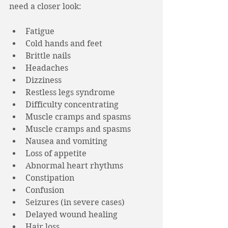
need a closer look:
Fatigue
Cold hands and feet
Brittle nails
Headaches
Dizziness
Restless legs syndrome
Difficulty concentrating
Muscle cramps and spasms
Muscle cramps and spasms
Nausea and vomiting
Loss of appetite
Abnormal heart rhythms
Constipation
Confusion
Seizures (in severe cases)
Delayed wound healing
Hair loss