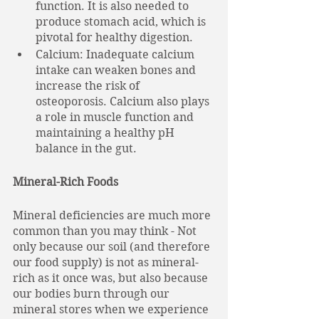
function. It is also needed to 
produce stomach acid, which is 
pivotal for healthy digestion. 
Calcium: Inadequate calcium 
intake can weaken bones and 
increase the risk of 
osteoporosis. Calcium also plays 
a role in muscle function and 
maintaining a healthy pH 
balance in the gut.
Mineral-Rich Foods
Mineral deficiencies are much more 
common than you may think - Not 
only because our soil (and therefore 
our food supply) is not as mineral-
rich as it once was, but also because 
our bodies burn through our 
mineral stores when we experience 