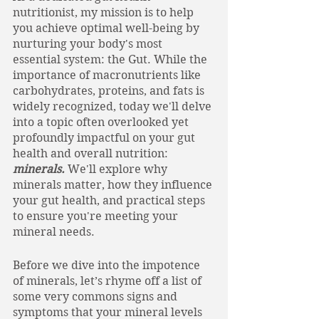
nutritionist, my mission is to help 
you achieve optimal well-being by 
nurturing your body's most 
essential system: the Gut. While the 
importance of macronutrients like 
carbohydrates, proteins, and fats is 
widely recognized, today we'll delve 
into a topic often overlooked yet 
profoundly impactful on your gut 
health and overall nutrition: 
minerals.
 We'll explore why 
minerals matter, how they influence 
your gut health, and practical steps 
to ensure you're meeting your 
mineral needs.
Before we dive into the impotence 
of minerals, let’s rhyme off a list of 
some very commons signs and 
symptoms that your mineral levels 