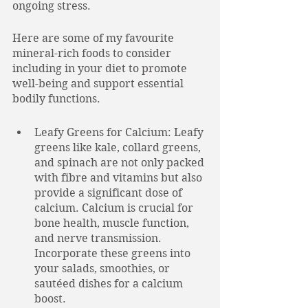
ongoing stress. 
Here are some of my favourite 
mineral-rich foods to consider 
including in your diet to promote 
well-being and support essential 
bodily functions.
Leafy Greens for Calcium: Leafy 
greens like kale, collard greens, 
and spinach are not only packed 
with fibre and vitamins but also 
provide a significant dose of 
calcium. Calcium is crucial for 
bone health, muscle function, 
and nerve transmission. 
Incorporate these greens into 
your salads, smoothies, or 
sautéed dishes for a calcium 
boost.