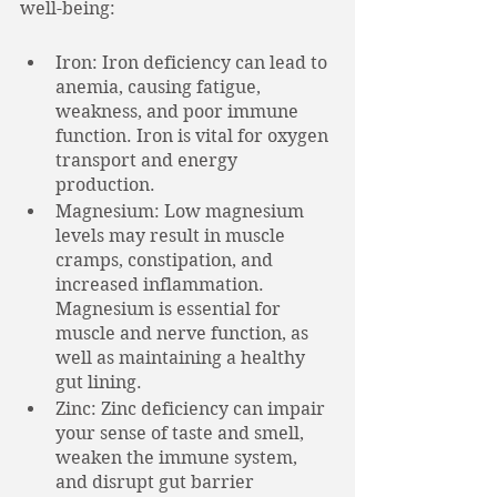
well-being:
Iron: Iron deficiency can lead to 
anemia, causing fatigue, 
weakness, and poor immune 
function. Iron is vital for oxygen 
transport and energy 
production.
Magnesium: Low magnesium 
levels may result in muscle 
cramps, constipation, and 
increased inflammation. 
Magnesium is essential for 
muscle and nerve function, as 
well as maintaining a healthy 
gut lining. 
Zinc: Zinc deficiency can impair 
your sense of taste and smell, 
weaken the immune system, 
and disrupt gut barrier 