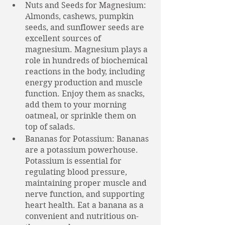
Nuts and Seeds for Magnesium: 
Almonds, cashews, pumpkin 
seeds, and sunflower seeds are 
excellent sources of 
magnesium. Magnesium plays a 
role in hundreds of biochemical 
reactions in the body, including 
energy production and muscle 
function. Enjoy them as snacks, 
add them to your morning 
oatmeal, or sprinkle them on 
top of salads.
Bananas for Potassium: Bananas 
are a potassium powerhouse. 
Potassium is essential for 
regulating blood pressure, 
maintaining proper muscle and 
nerve function, and supporting 
heart health. Eat a banana as a 
convenient and nutritious on-