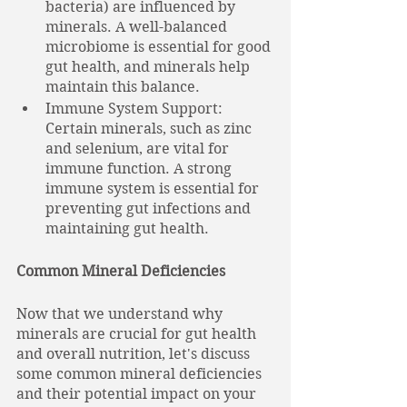
bacteria) are influenced by 
minerals. A well-balanced 
microbiome is essential for good 
gut health, and minerals help 
maintain this balance.
Immune System Support: 
Certain minerals, such as zinc 
and selenium, are vital for 
immune function. A strong 
immune system is essential for 
preventing gut infections and 
maintaining gut health.
Common Mineral Deficiencies
Now that we understand why 
minerals are crucial for gut health 
and overall nutrition, let's discuss 
some common mineral deficiencies 
and their potential impact on your 