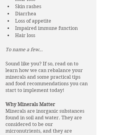
Skin rashes
Diarrhea
Loss of appetite
Impaired immune function
Hair loss
To name a few…
Sound like you? If so, read on to 
learn how we can rebalance your 
minerals and some practical tips 
and food recommendations you can 
start to implement today!
Why Minerals Matter
Minerals are inorganic substances 
found in soil and water. They are 
considered to be our 
micronutrients, and they are 