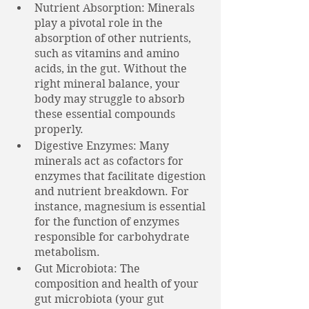
Nutrient Absorption: Minerals 
play a pivotal role in the 
absorption of other nutrients, 
such as vitamins and amino 
acids, in the gut. Without the 
right mineral balance, your 
body may struggle to absorb 
these essential compounds 
properly. 
Digestive Enzymes: Many 
minerals act as cofactors for 
enzymes that facilitate digestion 
and nutrient breakdown. For 
instance, magnesium is essential 
for the function of enzymes 
responsible for carbohydrate 
metabolism.
Gut Microbiota: The 
composition and health of your 
gut microbiota (your gut 