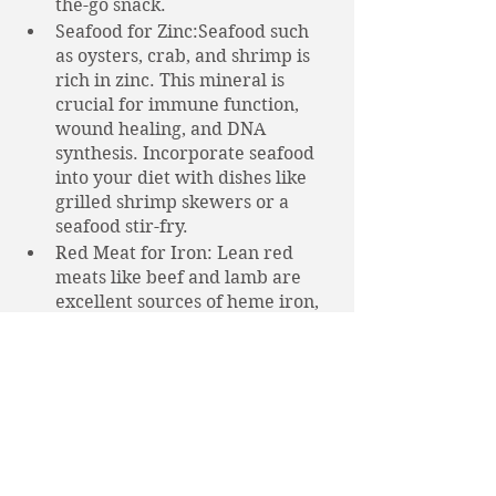
the-go snack.
Seafood for Zinc:Seafood such 
as oysters, crab, and shrimp is 
rich in zinc. This mineral is 
crucial for immune function, 
wound healing, and DNA 
synthesis. Incorporate seafood 
into your diet with dishes like 
grilled shrimp skewers or a 
seafood stir-fry.
Red Meat for Iron: Lean red 
meats like beef and lamb are 
excellent sources of heme iron, 
which is more easily absorbed 
by the body than non-heme iron 
found in plant-based foods. Iron 
is vital for oxygen transport in 
the blood and overall energy 
production. Enjoy a well-cooked 
steak or lean beef stew for a 