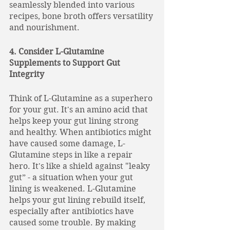
seamlessly blended into various 
recipes, bone broth offers versatility 
and nourishment.
4. Consider L-Glutamine 
Supplements to Support Gut 
Integrity
Think of L-Glutamine as a superhero 
for your gut. It's an amino acid that 
helps keep your gut lining strong 
and healthy. When antibiotics might 
have caused some damage, L-
Glutamine steps in like a repair 
hero. It's like a shield against "leaky 
gut” - a situation when your gut 
lining is weakened. L-Glutamine 
helps your gut lining rebuild itself, 
especially after antibiotics have 
caused some trouble. By making 