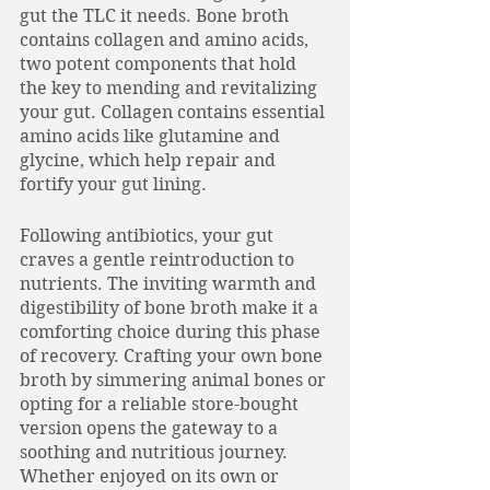
gut the TLC it needs. Bone broth 
contains collagen and amino acids, 
two potent components that hold 
the key to mending and revitalizing 
your gut. Collagen contains essential 
amino acids like glutamine and 
glycine, which help repair and 
fortify your gut lining.
Following antibiotics, your gut 
craves a gentle reintroduction to 
nutrients. The inviting warmth and 
digestibility of bone broth make it a 
comforting choice during this phase 
of recovery. Crafting your own bone 
broth by simmering animal bones or 
opting for a reliable store-bought 
version opens the gateway to a 
soothing and nutritious journey. 
Whether enjoyed on its own or 