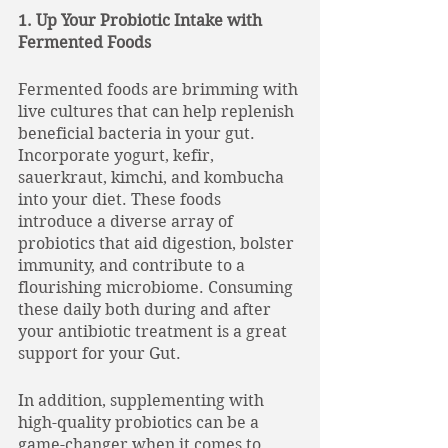
1. Up Your Probiotic Intake with 
Fermented Foods
Fermented foods are brimming with 
live cultures that can help replenish 
beneficial bacteria in your gut. 
Incorporate yogurt, kefir, 
sauerkraut, kimchi, and kombucha 
into your diet. These foods 
introduce a diverse array of 
probiotics that aid digestion, bolster 
immunity, and contribute to a 
flourishing microbiome. Consuming 
these daily both during and after 
your antibiotic treatment is a great 
support for your Gut. 
In addition, supplementing with 
high-quality probiotics can be a 
game-changer when it comes to 