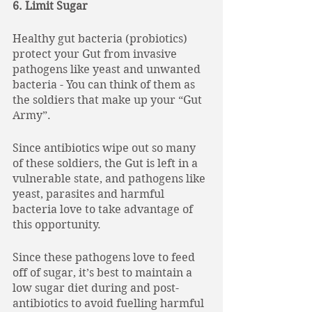
6. Limit Sugar
Healthy gut bacteria (probiotics) 
protect your Gut from invasive 
pathogens like yeast and unwanted 
bacteria - You can think of them as 
the soldiers that make up your “Gut 
Army”. 
Since antibiotics wipe out so many 
of these soldiers, the Gut is left in a 
vulnerable state, and pathogens like 
yeast, parasites and harmful 
bacteria love to take advantage of 
this opportunity. 
Since these pathogens love to feed 
off of sugar, it’s best to maintain a 
low sugar diet during and post-
antibiotics to avoid fuelling harmful 