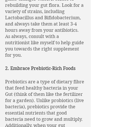
rebuilding your gut flora. Look for a 
variety of strains, including 
Lactobacillus and Bifidobacterium, 
and always take them at least 3-4 
hours away from your antibiotics. 
As always, consult with a 
nutritionist like myself to help guide 
you towards the right supplement 
for you. 
2. Embrace Prebiotic-Rich Foods
Prebiotics are a type of dietary fibre 
that feed healthy bacteria in your 
Gut (think of them like the fertilizer 
for a garden). Unlike probiotics (live 
bacteria), prebiotics provide the 
essential nutrients that good 
bacteria need to grow and multiply. 
Additionally, when your gut 