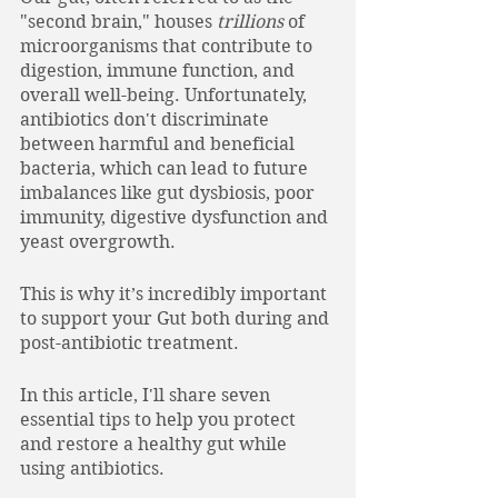
"second brain," houses 
trillions
 of 
microorganisms that contribute to 
digestion, immune function, and 
overall well-being. Unfortunately, 
antibiotics don't discriminate 
between harmful and beneficial 
bacteria, which can lead to future 
imbalances like gut dysbiosis, poor 
immunity, digestive dysfunction and 
yeast overgrowth. 
This is why it’s incredibly important 
to support your Gut both during and 
post-antibiotic treatment. 
In this article, I'll share seven 
essential tips to help you protect 
and restore a healthy gut while 
using antibiotics. 