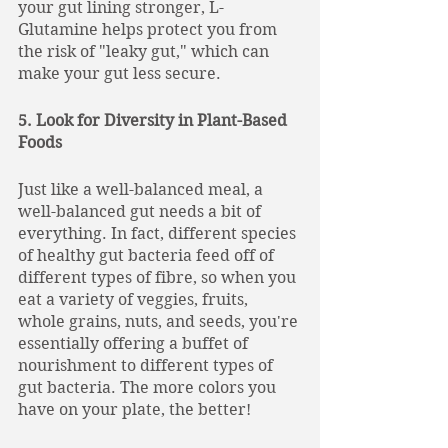
your gut lining stronger, L-
Glutamine helps protect you from 
the risk of "leaky gut," which can 
make your gut less secure.
5. Look for Diversity in Plant-Based 
Foods
Just like a well-balanced meal, a 
well-balanced gut needs a bit of 
everything. In fact, different species 
of healthy gut bacteria feed off of 
different types of fibre, so when you 
eat a variety of veggies, fruits, 
whole grains, nuts, and seeds, you're 
essentially offering a buffet of 
nourishment to different types of 
gut bacteria. The more colors you 
have on your plate, the better!