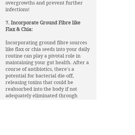
overgrowths and prevent further 
infections! 
7. Incorporate Ground Fibre like 
Flax & Chia: 
Incorporating ground fibre sources 
like flax or chia seeds into your daily 
routine can play a pivotal role in 
maintaining your gut health. After a 
course of antibiotics, there's a 
potential for bacterial die-off, 
releasing toxins that could be 
reabsorbed into the body if not 
adequately eliminated through 
stool. Ground fibre acts as a natural 
detoxifier by binding to these toxins, 
aiding in their removal and 
preventing their reabsorption. 
Moreover, this fibre supports bowel 