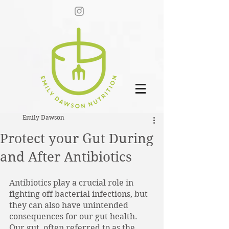
Emily Dawson
Protect your Gut During
and After Antibiotics
Antibiotics play a crucial role in 
fighting off bacterial infections, but 
they can also have unintended 
consequences for our gut health. 
Our gut, often referred to as the 