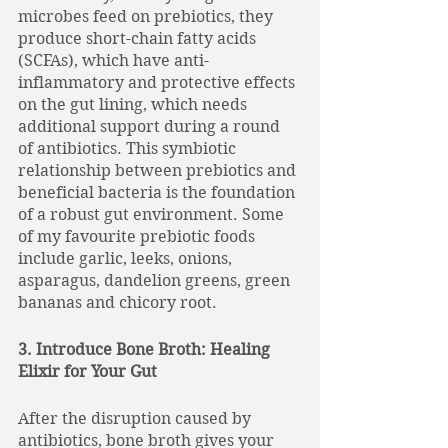
microbes feed on prebiotics, they 
produce short-chain fatty acids 
(SCFAs), which have anti-
inflammatory and protective effects 
on the gut lining, which needs 
additional support during a round 
of antibiotics. This symbiotic 
relationship between prebiotics and 
beneficial bacteria is the foundation 
of a robust gut environment. Some 
of my favourite prebiotic foods 
include garlic, leeks, onions, 
asparagus, dandelion greens, green 
bananas and chicory root. 
3. Introduce Bone Broth: Healing 
Elixir for Your Gut
After the disruption caused by 
antibiotics, bone broth gives your 